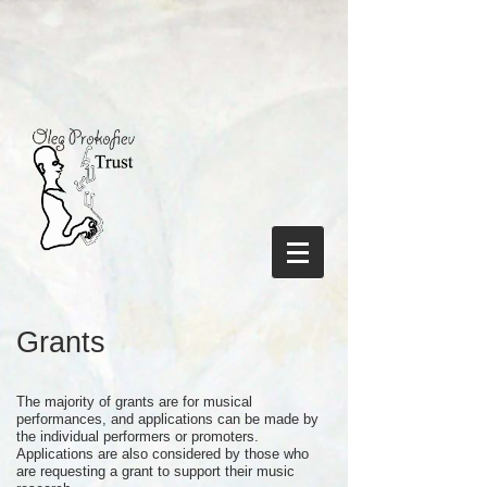
Grants
The majority of grants are for musical
performances, and applications can be made by
the individual performers or promoters.
Applications are also considered by those who
are requesting a grant to support their music